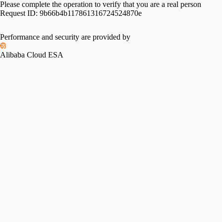
Please complete the operation to verify that you are a real person
Request ID:
9b66b4b117861316724524870e
Performance and security are provided by
Alibaba Cloud ESA